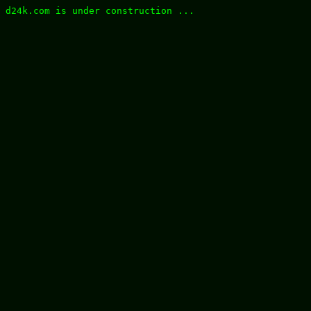
d24k.com is under construction ...